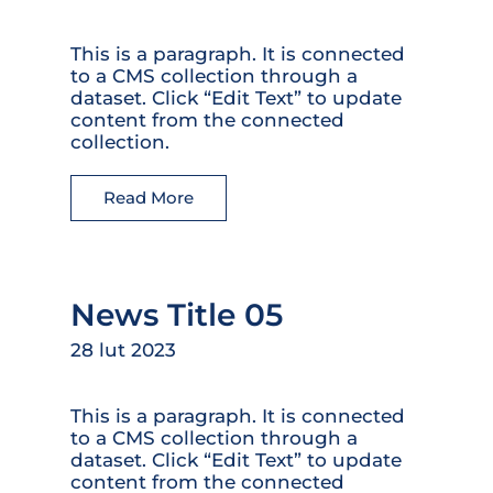
This is a paragraph. It is connected
to a CMS collection through a
dataset. Click “Edit Text” to update
content from the connected
collection.
Read More
News Title 05
28 lut 2023
This is a paragraph. It is connected
to a CMS collection through a
dataset. Click “Edit Text” to update
content from the connected