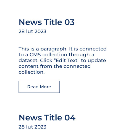
News Title 03
28 lut 2023
This is a paragraph. It is connected
to a CMS collection through a
dataset. Click “Edit Text” to update
content from the connected
collection.
Read More
News Title 04
28 lut 2023