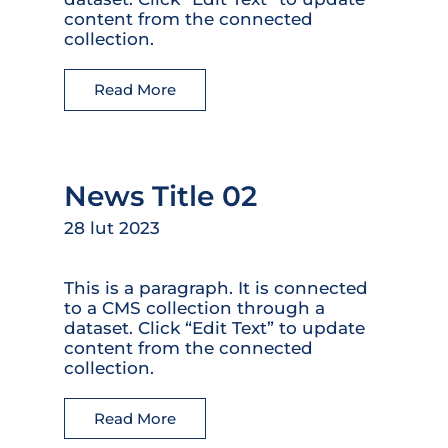
content from the connected
collection.
Read More
News Title 02
28 lut 2023
This is a paragraph. It is connected
to a CMS collection through a
dataset. Click “Edit Text” to update
content from the connected
collection.
Read More