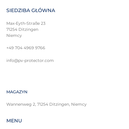
SIEDZIBA GŁÓWNA
Max-Eyth-Straße 23
71254 Ditzingen
Niemcy
+49 704 4969 9766
info@pv-protector.com
MAGAZYN
Wannenweg 2, 71254 Ditzingen, Niemcy
MENU