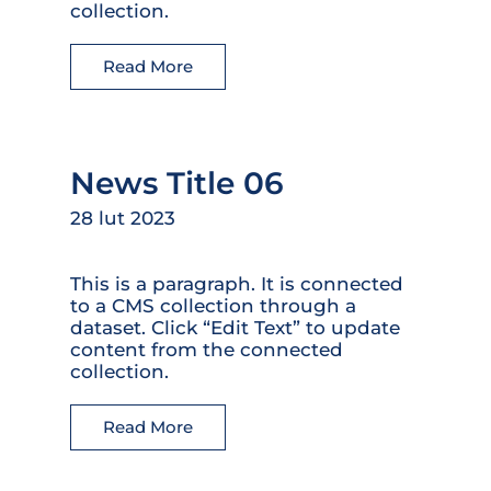
collection.
Read More
News Title 06
28 lut 2023
This is a paragraph. It is connected
to a CMS collection through a
dataset. Click “Edit Text” to update
content from the connected
collection.
Read More