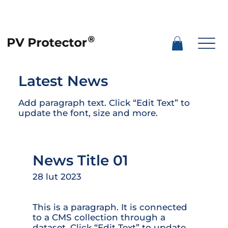
Latest News
Add paragraph text. Click “Edit Text” to
update the font, size and more.
News Title 01
28 lut 2023
This is a paragraph. It is connected
to a CMS collection through a
dataset. Click “Edit Text” to update