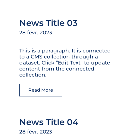
News Title 03
28 févr. 2023
This is a paragraph. It is connected
to a CMS collection through a
dataset. Click “Edit Text” to update
content from the connected
collection.
Read More
News Title 04
28 févr. 2023