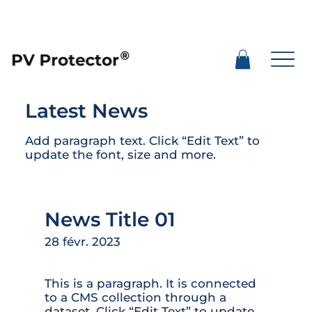
Latest News
Add paragraph text. Click “Edit Text” to
update the font, size and more.
News Title 01
28 févr. 2023
This is a paragraph. It is connected
to a CMS collection through a
dataset. Click “Edit Text” to update