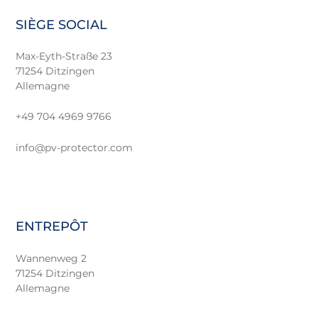
SIÈGE SOCIAL
Max-Eyth-Straße 23
71254 Ditzingen
Allemagne
+49 704 4969 9766
info@pv-protector.com
ENTREPÔT
Wannenweg 2
71254 Ditzingen
Allemagne