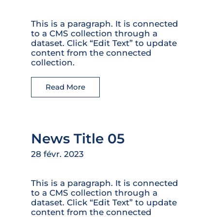
This is a paragraph. It is connected
to a CMS collection through a
dataset. Click “Edit Text” to update
content from the connected
collection.
Read More
News Title 05
28 févr. 2023
This is a paragraph. It is connected
to a CMS collection through a
dataset. Click “Edit Text” to update
content from the connected