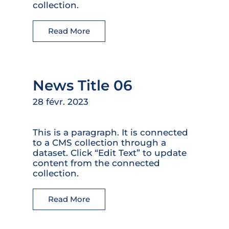
collection.
Read More
News Title 06
28 févr. 2023
This is a paragraph. It is connected
to a CMS collection through a
dataset. Click “Edit Text” to update
content from the connected
collection.
Read More