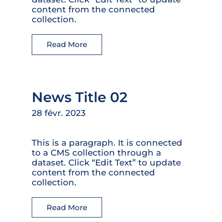
content from the connected
collection.
Read More
News Title 02
28 févr. 2023
This is a paragraph. It is connected
to a CMS collection through a
dataset. Click “Edit Text” to update
content from the connected
collection.
Read More